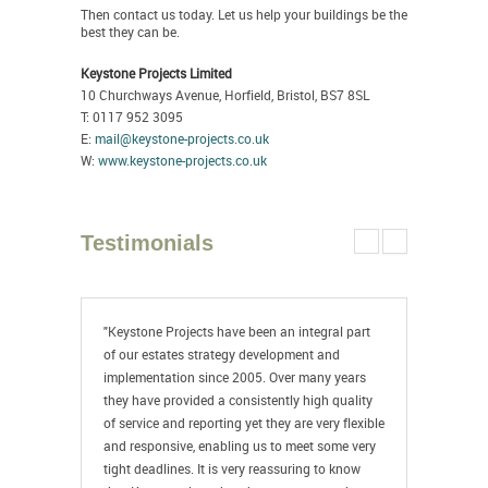
Then contact us today. Let us help your buildings be the
best they can be.
Keystone Projects Limited
10 Churchways Avenue, Horfield, Bristol, BS7 8SL
T: 0117 952 3095
E:
mail@keystone-projects.co.uk
W:
www.keystone-projects.co.uk
Testimonials
"Keystone Projects have been an integral part
"Keystone
of our estates strategy development and
college f
implementation since 2005. Over many years
outstandi
they have provided a consistently high quality
projects w
of service and reporting yet they are very flexible
planning, 
and responsive, enabling us to meet some very
writing s
tight deadlines. It is very reassuring to know
are a pro