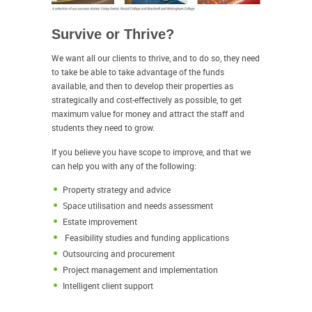
Survive or Thrive?
We want all our clients to thrive, and to do so, they need
to take be able to take advantage of the funds
available, and then to develop their properties as
strategically and cost-effectively as possible, to get
maximum value for money and attract the staff and
students they need to grow.
If you believe you have scope to improve, and that we
can help you with any of the following:
Property strategy and advice
Space utilisation and needs assessment
Estate improvement
Feasibility studies and funding applications
Outsourcing and procurement
Project management and implementation
Intelligent client support