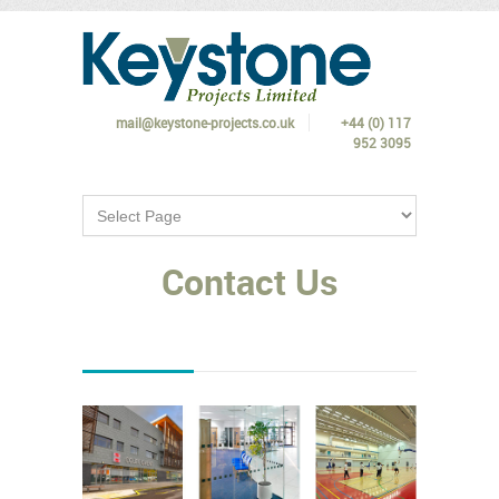
mail@keystone-projects.co.uk
+44 (0) 117
952 3095
Contact Us